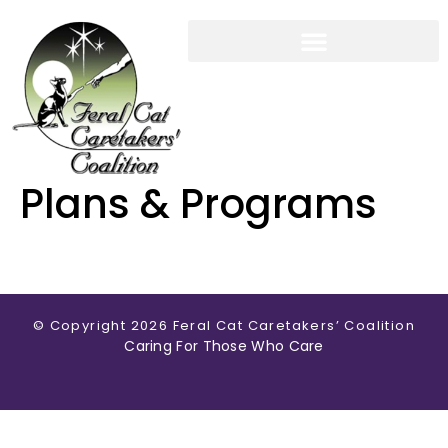
CARETAKERS GUIDE
WORKSHOPS & EVENTS
MEMBERSHIP & SUPPORT
Plans & Programs
© Copyright 2026 Feral Cat Caretakers’ Coalition
Caring For Those Who Care